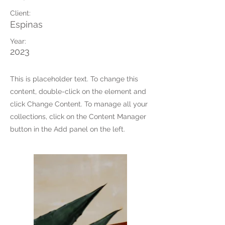
Client:
Espinas
Year:
2023
This is placeholder text. To change this
content, double-click on the element and
click Change Content. To manage all your
collections, click on the Content Manager
button in the Add panel on the left.