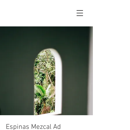
Espinas Mezcal Ad